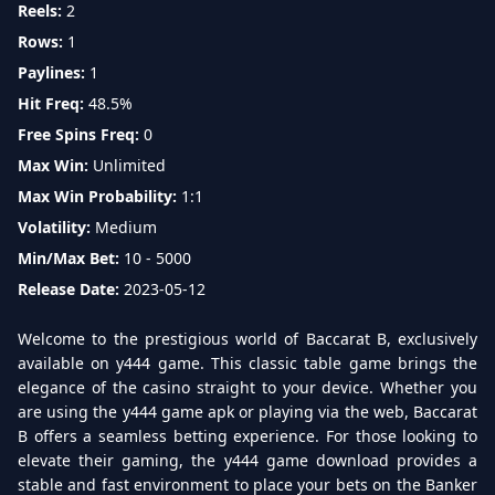
Reels:
2
Rows:
1
Paylines:
1
Hit Freq:
48.5%
Free Spins Freq:
0
Max Win:
Unlimited
Max Win Probability:
1:1
Volatility:
Medium
Min/Max Bet:
10 - 5000
Release Date:
2023-05-12
Welcome to the prestigious world of Baccarat B, exclusively
available on y444 game. This classic table game brings the
elegance of the casino straight to your device. Whether you
are using the y444 game apk or playing via the web, Baccarat
B offers a seamless betting experience. For those looking to
elevate their gaming, the y444 game download provides a
stable and fast environment to place your bets on the Banker