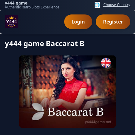
y444 game
🌐
Choose Country
Authentic Retro Slots Experience
Login
Register
y444 game Baccarat B