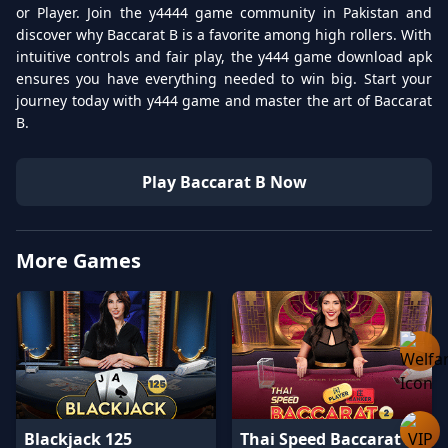
or Player. Join the y4444 game community in Pakistan and
discover why Baccarat B is a favorite among high rollers. With
intuitive controls and fair play, the y444 game download apk
ensures you have everything needed to win big. Start your
journey today with y444 game and master the art of Baccarat
B.
Play Baccarat B Now
More Games
Blackjack 125
Thai Speed Baccarat 2