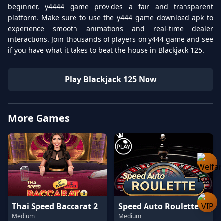
beginner, y4444 game provides a fair and transparent
platform. Make sure to use the y444 game download apk to
experience smooth animations and real-time dealer
interactions. Join thousands of players on y444 game and see
if you have what it takes to beat the house in Blackjack 125.
Play Blackjack 125 Now
More Games
Thai Speed Baccarat 2
Speed Auto Roulette
Medium
Medium