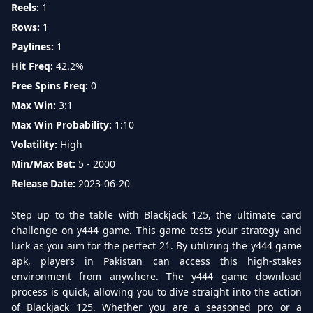
Reels:
1
Rows:
1
Paylines:
1
Hit Freq:
42.2%
Free Spins Freq:
0
Max Win:
3:1
Max Win Probability:
1:10
Volatility:
High
Min/Max Bet:
5 - 2000
Release Date:
2023-06-20
Step up to the table with Blackjack 125, the ultimate card
challenge on y444 game. This game tests your strategy and
luck as you aim for the perfect 21. By utilizing the y444 game
apk, players in Pakistan can access this high-stakes
environment from anywhere. The y444 game download
process is quick, allowing you to dive straight into the action
of Blackjack 125. Whether you are a seasoned pro or a