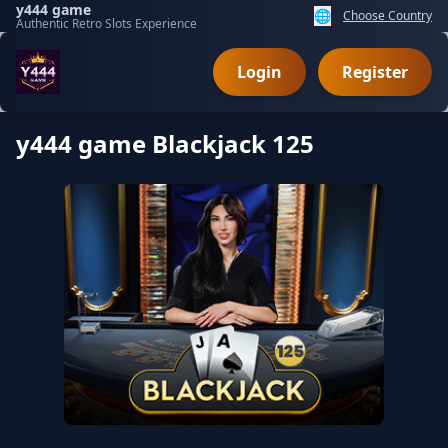
y444 game
🌐
Choose Country
Authentic Retro Slots Experience
Login
Register
y444 game Blackjack 125