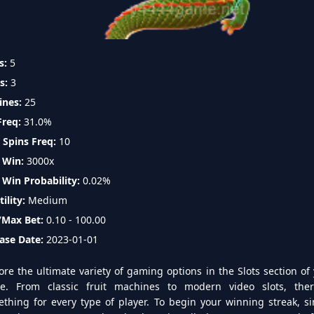
s:
5
s:
3
ines:
25
Freq:
31.0%
 Spins Freq:
10
 Win:
3000x
Win Probability:
0.02%
ility:
Medium
/Max Bet:
0.10 - 100.00
ase Date:
2023-01-01
ore the ultimate variety of gaming options in the Slots section of
e. From classic fruit machines to modern video slots, ther
thing for every type of player. To begin your winning streak, s