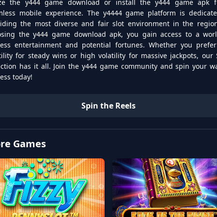
lize the y444 game download or install the y444 game apk f
mless mobile experience. The y4444 game platform is dedicate
iding the most diverse and fair slot environment in the regio
osing the y444 game download apk, you gain access to a worl
ess entertainment and potential fortunes. Whether you prefe
tility for steady wins or high volatility for massive jackpots, our 
ection has it all. Join the y444 game community and spin your w
ess today!
Spin the Reels
re Games