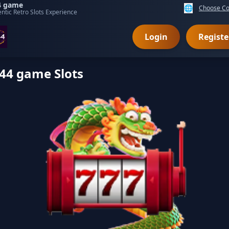
4 game
🌐
Choose Co
ntic Retro Slots Experience
Login
Registe
44 game Slots