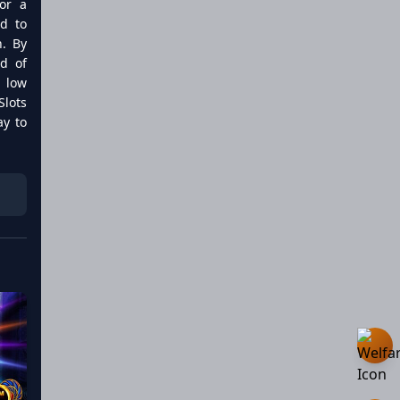
or a
d to
n. By
d of
r low
Slots
ay to