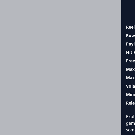
Reel
Row
Payl
Hit 
Free
Max
Max 
Volat
Min
Rele
Expl
gam
some