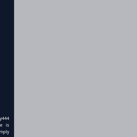
 y444
e is
imply