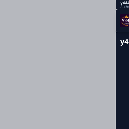
y44
Authe
y4