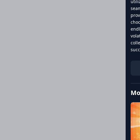
uti
sea
prov
cho
endl
vola
coll
succ
Mo