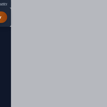
untry
r