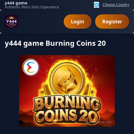
y444 game
🌐
Choose Country
Authentic Retro Slots Experience
Login
Register
y444 game Burning Coins 20