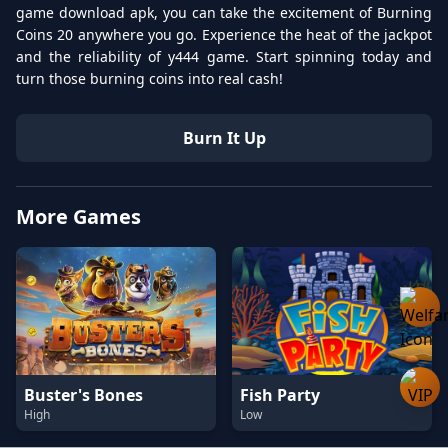
game download apk, you can take the excitement of Burning
Coins 20 anywhere you go. Experience the heat of the jackpot
and the reliability of y444 game. Start spinning today and
turn those burning coins into real cash!
Burn It Up
More Games
Buster's Bones
Fish Party
High
Low