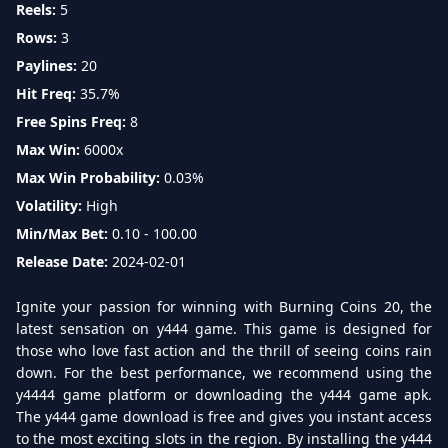
Reels:
5
Rows:
3
Paylines:
20
Hit Freq:
35.7%
Free Spins Freq:
8
Max Win:
6000x
Max Win Probability:
0.03%
Volatility:
High
Min/Max Bet:
0.10 - 100.00
Release Date:
2024-02-01
Ignite your passion for winning with Burning Coins 20, the
latest sensation on y444 game. This game is designed for
those who love fast action and the thrill of seeing coins rain
down. For the best performance, we recommend using the
y4444 game platform or downloading the y444 game apk.
The y444 game download is free and gives you instant access
to the most exciting slots in the region. By installing the y444