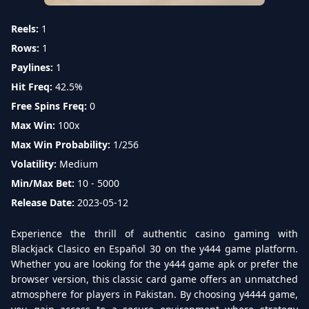
Reels:
1
Rows:
1
Paylines:
1
Hit Freq:
42.5%
Free Spins Freq:
0
Max Win:
100x
Max Win Probability:
1/256
Volatility:
Medium
Min/Max Bet:
10 - 5000
Release Date:
2023-05-12
Experience the thrill of authentic casino gaming with
Blackjack Clasico en Español 30 on the y444 game platform.
Whether you are looking for the y444 game apk or prefer the
browser version, this classic card game offers an unmatched
atmosphere for players in Pakistan. By choosing y4444 game,