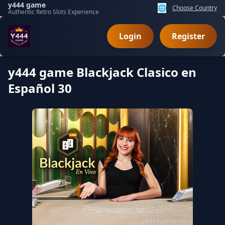
y444 game
🌐
Choose Country
Authentic Retro Slots Experience
Login
Register
y444 game Blackjack Clasico en
Español 30