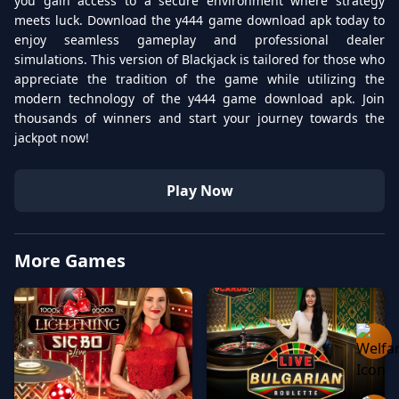
you gain access to a secure environment where strategy
meets luck. Download the y444 game download apk today to
enjoy seamless gameplay and professional dealer
simulations. This version of Blackjack is tailored for those who
appreciate the tradition of the game while utilizing the
modern technology of the y444 game download apk. Join
thousands of winners and start your journey towards the
jackpot now!
Play Now
More Games