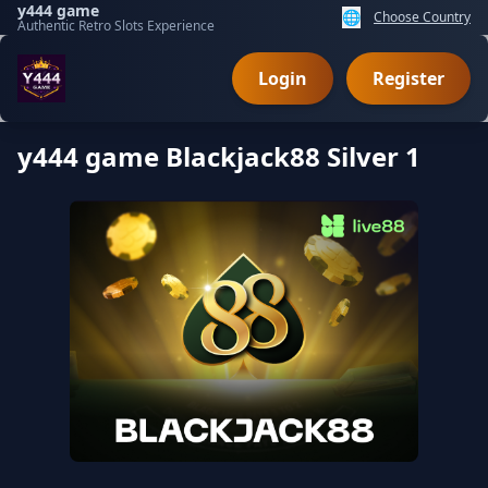
y444 game
🌐
Choose Country
Authentic Retro Slots Experience
Login
Register
y444 game Blackjack88 Silver 1