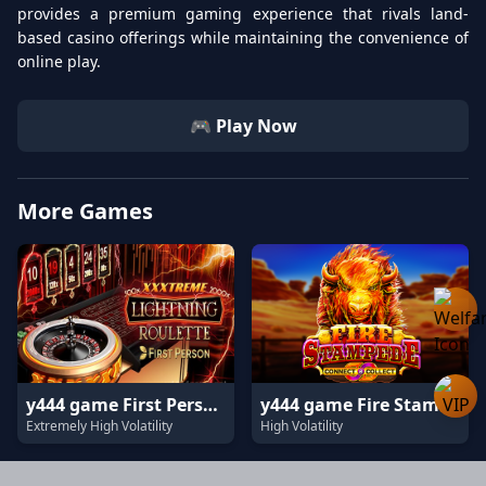
provides a premium gaming experience that rivals land-
based casino offerings while maintaining the convenience of
online play.
🎮 Play Now
More Games
y444 game First Person XXXtreme Lightning Roulette
y444 game Fire Stampede
Extremely High Volatility
High Volatility