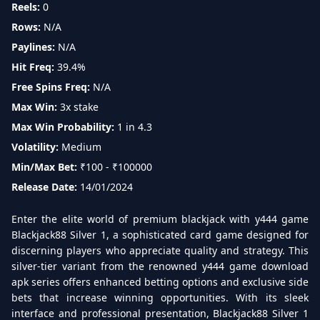
Reels:
0
Rows:
N/A
Paylines:
N/A
Hit Freq:
39.4%
Free Spins Freq:
N/A
Max Win:
3x stake
Max Win Probability:
1 in 4.3
Volatility:
Medium
Min/Max Bet:
₹100 - ₹100000
Release Date:
14/01/2024
Enter the elite world of premium blackjack with y444 game
Blackjack88 Silver 1, a sophisticated card game designed for
discerning players who appreciate quality and strategy. This
silver-tier variant from the renowned y444 game download
apk series offers enhanced betting options and exclusive side
bets that increase winning opportunities. With its sleek
interface and professional presentation, Blackjack88 Silver 1